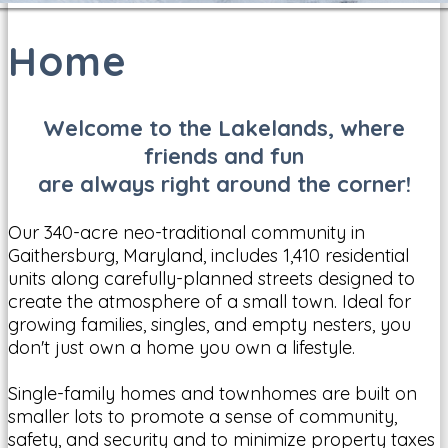
Home
Welcome to the Lakelands, where
friends and fun
are always right around the corner!
Our 340-acre neo-traditional community in
Gaithersburg, Maryland, includes 1,410 residential
units along carefully-planned streets designed to
create the atmosphere of a small town. Ideal for
growing families, singles, and empty nesters, you
don't just own a home you own a lifestyle.
Single-family homes and townhomes are built on
smaller lots to promote a sense of community,
safety, and security and to minimize property taxes