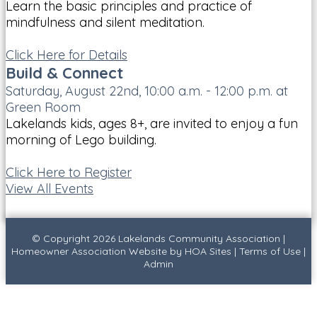
Learn the basic principles and practice of
mindfulness and silent meditation.
Click Here for Details
Build & Connect
Saturday, August 22nd, 10:00 a.m. - 12:00 p.m. at
Green Room
Lakelands kids, ages 8+, are invited to enjoy a fun
morning of Lego building.
Click Here to Register
View All Events
© Copyright 2026
Lakelands Community Association
|
Homeowner Association Website
by
HOA Sites
|
Terms of Use
|
Admin