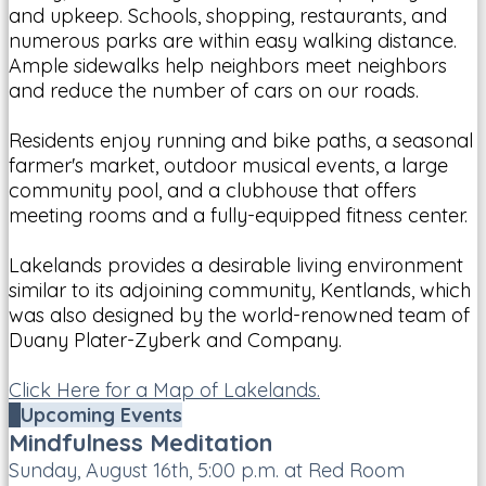
and upkeep. Schools, shopping, restaurants, and
numerous parks are within easy walking distance.
Ample sidewalks help neighbors meet neighbors
and reduce the number of cars on our roads.
Residents enjoy running and bike paths, a seasonal
farmer's market, outdoor musical events, a large
community pool, and a clubhouse that offers
meeting rooms and a fully-equipped fitness center.
Lakelands provides a desirable living environment
similar to its adjoining community, Kentlands, which
was also designed by the world-renowned team of
Duany Plater-Zyberk and Company.
Click Here for a Map of Lakelands.
Upcoming Events
Mindfulness Meditation
Sunday, August 16th, 5:00 p.m. at Red Room