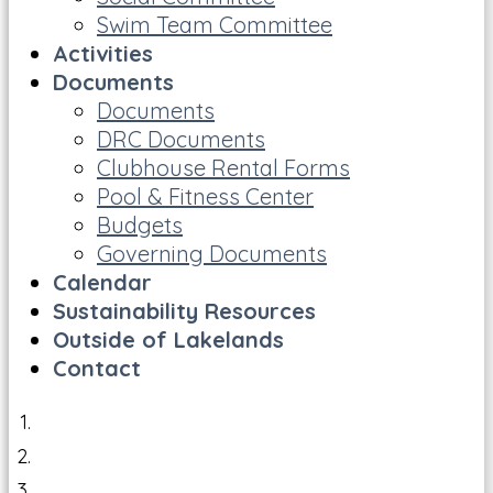
Swim Team Committee
Activities
Documents
Documents
DRC Documents
Clubhouse Rental Forms
Pool & Fitness Center
Budgets
Governing Documents
Calendar
Sustainability Resources
Outside of Lakelands
Contact