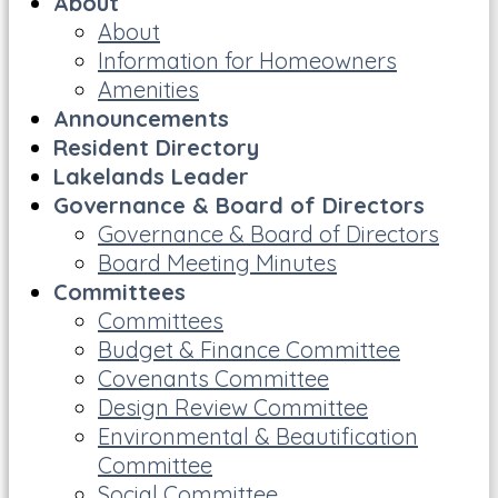
About
About
Information for Homeowners
Amenities
Announcements
Resident Directory
Lakelands Leader
Governance & Board of Directors
Governance & Board of Directors
Board Meeting Minutes
Committees
Committees
Budget & Finance Committee
Covenants Committee
Design Review Committee
Environmental & Beautification
Committee
Social Committee