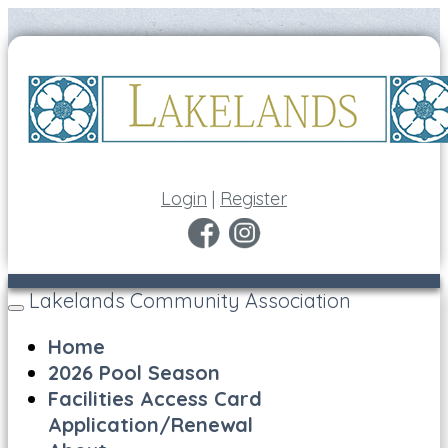
Login
|
Register
Lakelands Community Association
Toggle
navigation
Home
2026 Pool Season
Facilities Access Card
Application/Renewal